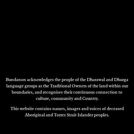
DISCOVER
MORE
Bundanon acknowledges the people of the Dharawal and Dhurga
language groups as the Traditional Owners of the land within our
boundaries, and recognises their continuous connection to
culture, community and Country.
This website contains names, images and voices of deceased
Aboriginal and Torres Strait Islander peoples.