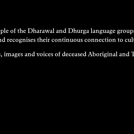
e of the Dharawal and Dhurga language groups 
nd recognises their continuous connection to c
 images and voices of deceased Aboriginal and To
EXHIBITIONS