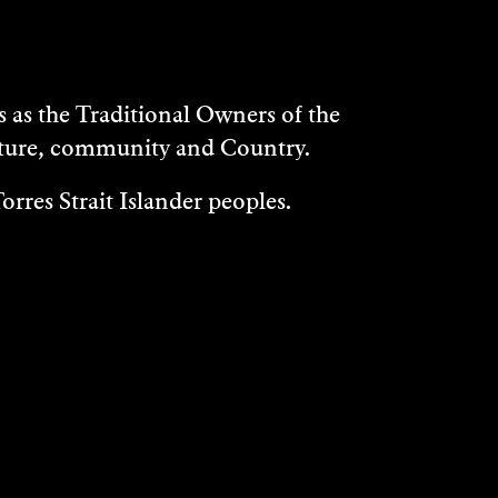
as the Traditional Owners of the
ulture, community and Country.
rres Strait Islander peoples.
WHAT'S ON