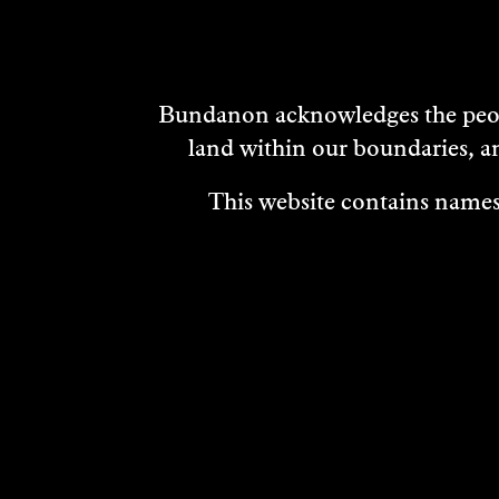
Bundanon acknowledges the peopl
land within our boundaries, a
This website contains names,
VISIT