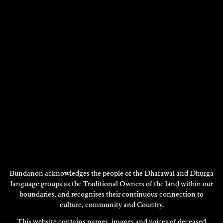
JULIET HOLMES A COURT
Visual Art
2009
DISCOVER
DISCOVER
MORE
Bundanon acknowledges the people of the Dharawal and Dhurga
language groups as the Traditional Owners of the land within our
boundaries, and recognises their continuous connection to
culture, community and Country.
This website contains names, images and voices of deceased