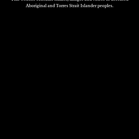
Aboriginal and Torres Strait Islander peoples.
VISIT