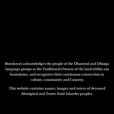
Bundanon acknowledges the people of the Dharawal and Dhurga
language groups as the Traditional Owners of the land within our
boundaries, and recognises their continuous connection to
DAVID STRATTON
culture, community and Country.
Composition
This website contains names, images and voices of deceased
2000
Aboriginal and Torres Strait Islander peoples.
DISCOVER