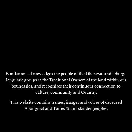
Bundanon acknowledges the people of the Dharawal and Dhurga
language groups as the Traditional Owners of the land within our
boundaries, and recognises their continuous connection to
JOHN M COETZEE
culture, community and Country.
Research
This website contains names, images and voices of deceased
2000
Aboriginal and Torres Strait Islander peoples.
DISCOVER