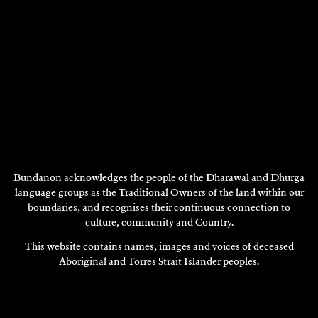
Bundanon acknowledges the people of the Dharawal and Dhurga
language groups as the Traditional Owners of the land within our
boundaries, and recognises their continuous connection to
RODNEY SPOONER
culture, community and Country.
Sculpture
This website contains names, images and voices of deceased
2001
Aboriginal and Torres Strait Islander peoples.
DISCOVER