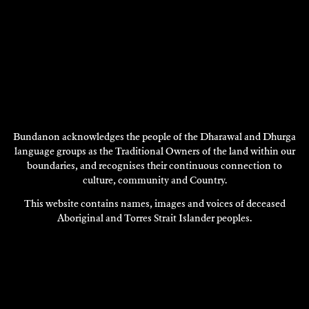
Bundanon acknowledges the people of the Dharawal and Dhurga
language groups as the Traditional Owners of the land within our
boundaries, and recognises their continuous connection to
culture, community and Country.
This website contains names, images and voices of deceased
Aboriginal and Torres Strait Islander peoples.
VISIT