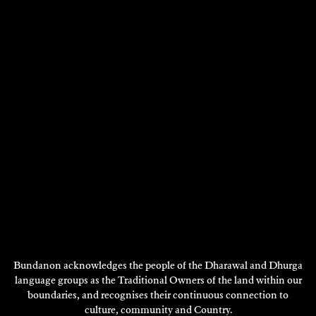
MARK O’FLYNN
Fiction
2018
DISCOVER
DISCOVER
MORE
Bundanon acknowledges the people of the Dharawal and Dhurga
language groups as the Traditional Owners of the land within our
boundaries, and recognises their continuous connection to
culture, community and Country.