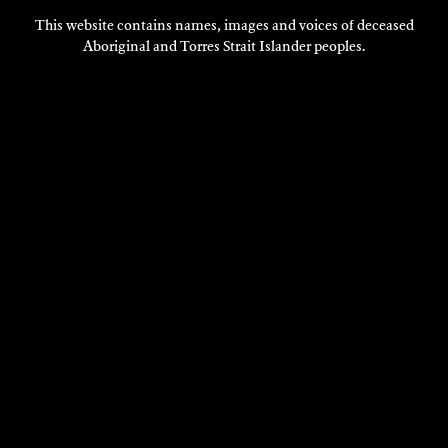
This website contains names, images and voices of deceased
Aboriginal and Torres Strait Islander peoples.
VISIT