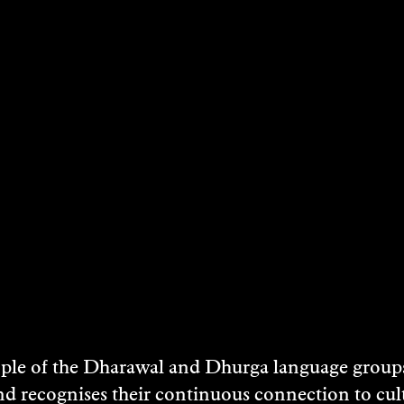
STS
LISA SAMMUT
Visual Art
2023
DISCOVER
e of the Dharawal and Dhurga language groups 
nd recognises their continuous connection to c