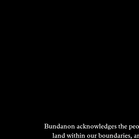
RELATED ARTI
TEMPORARY
POSITION
Performance
2023
DISCOVER
Bundanon acknowledges the peopl
land within our boundaries, a