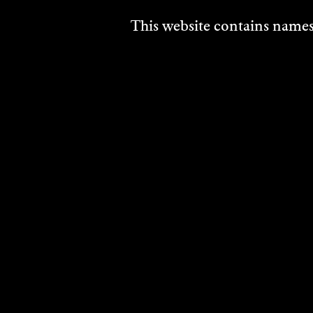
This website contains names,
CAM
LAD
Visual
2023
DISCO
DISCOVER
MORE