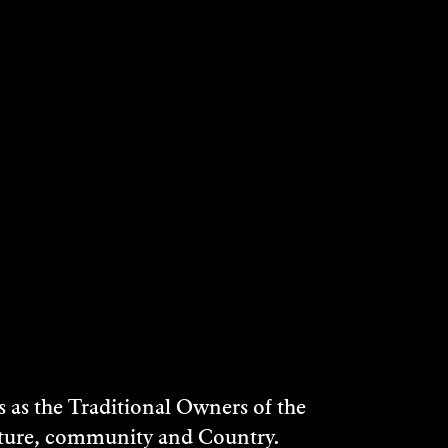
as the Traditional Owners of the
ulture, community and Country.