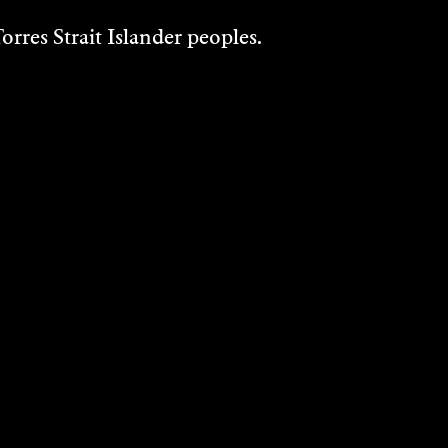
rres Strait Islander peoples.
JACINTA
HALLORAN
Writing
2023
DISCOVER