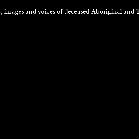
 images and voices of deceased Aboriginal and To
ILLE
DAWAN
 Art
VER