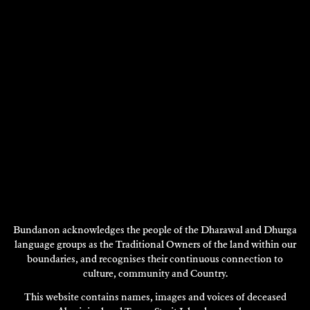
Bundanon acknowledges the people of the Dharawal and Dhurga
language groups as the Traditional Owners of the land within our
boundaries, and recognises their continuous connection to
culture, community and Country.
This website contains names, images and voices of deceased