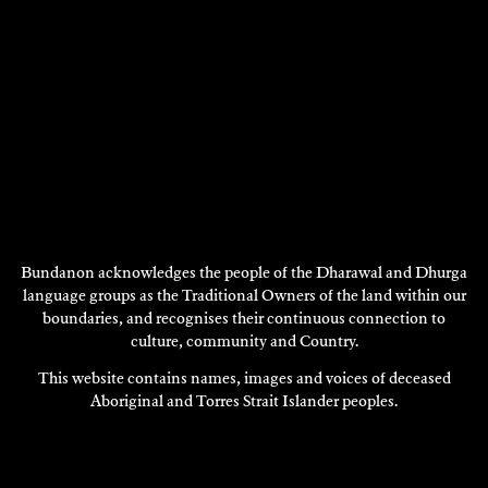
Bundanon acknowledges the people of the Dharawal and Dhurga
language groups as the Traditional Owners of the land within our
boundaries, and recognises their continuous connection to
JENNIFER PECK
culture, community and Country.
Sculpture
This website contains names, images and voices of deceased
1999
Aboriginal and Torres Strait Islander peoples.
DISCOVER