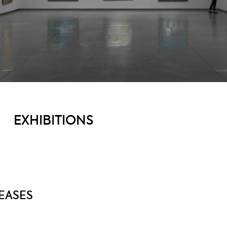
EXHIBITIONS
EASES