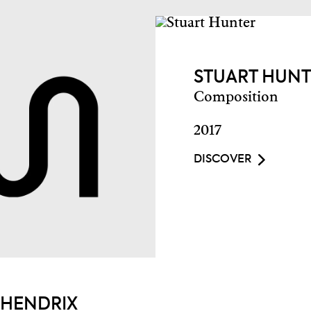
STUART HUN
Composition
2017
DISCOVER
 HENDRIX