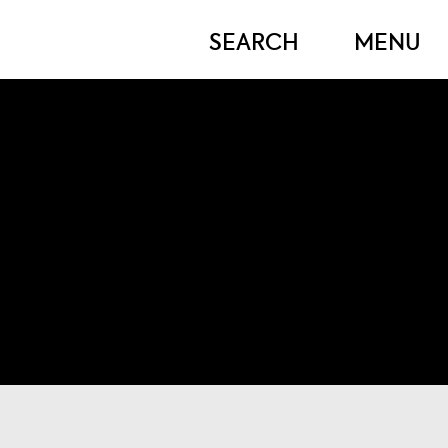
OPEN
OPEN
SEARCH
MENU
MODAL
MOD