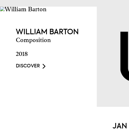
WILLIAM BARTON
Composition
2018
DISCOVER
JAN