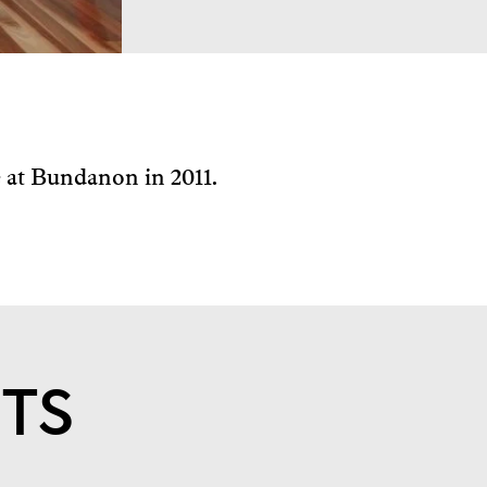
e at Bundanon in 2011.
STS