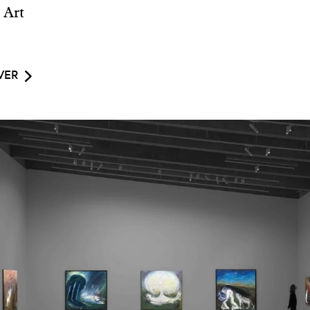
 Art
VER