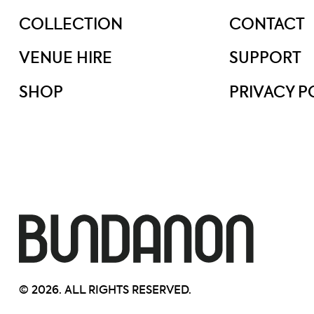
COLLECTION
CONTACT
VENUE HIRE
SUPPORT
SHOP
PRIVACY P
© 2026. ALL RIGHTS RESERVED.