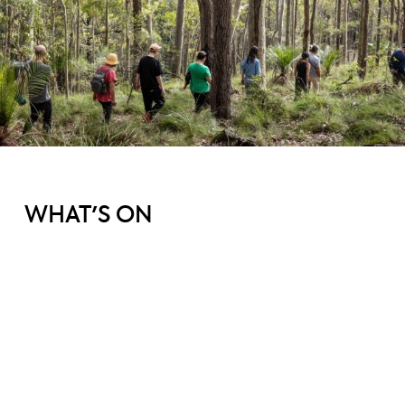
WHAT'S ON