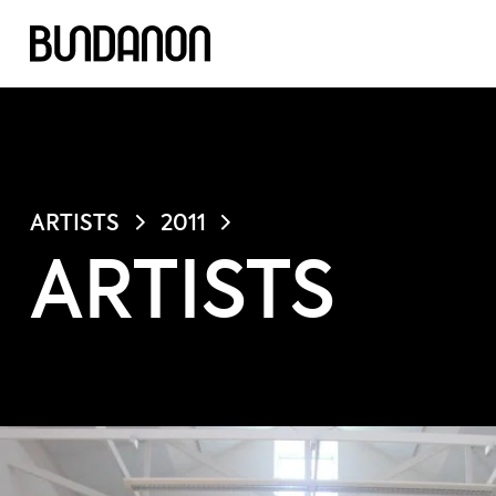
ARTISTS
2011
ARTISTS