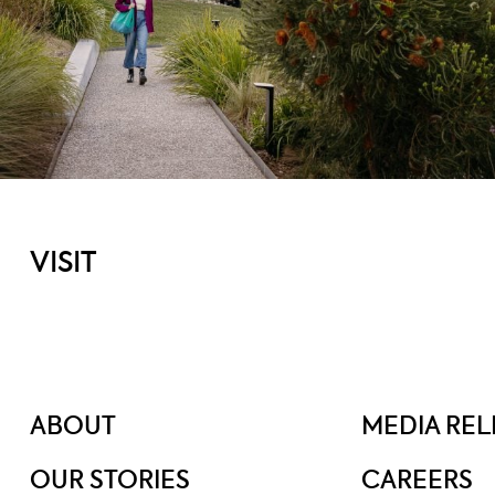
VISIT
ABOUT
MEDIA REL
OUR STORIES
CAREERS