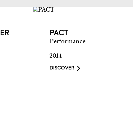
TER
PACT
Performance
2014
DISCOVER