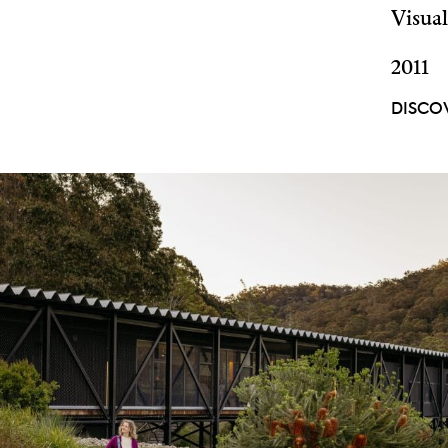
Visual
2011
DISCO
DISCOVER
MORE