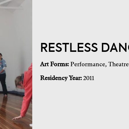
RESTLESS DAN
Art Forms:
Performance
,
Theatre
Residency Year:
2011