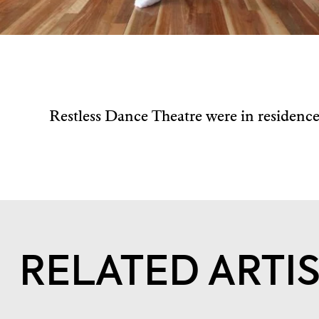
Restless Dance Theatre were in residenc
RELATED ARTI