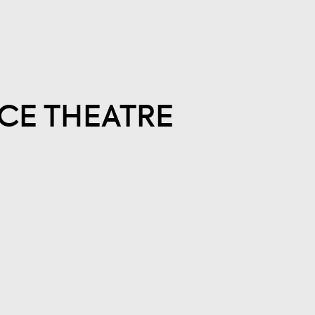
CE THEATRE