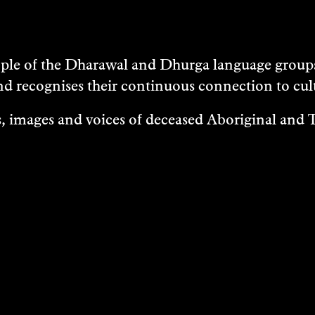
e of the Dharawal and Dhurga language groups 
nd recognises their continuous connection to c
 images and voices of deceased Aboriginal and To
EXHIBITIONS
EASES