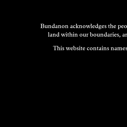
Bundanon acknowledges the peopl
land within our boundaries, a
This website contains names,
VISIT
ABOUT
MEDIA REL