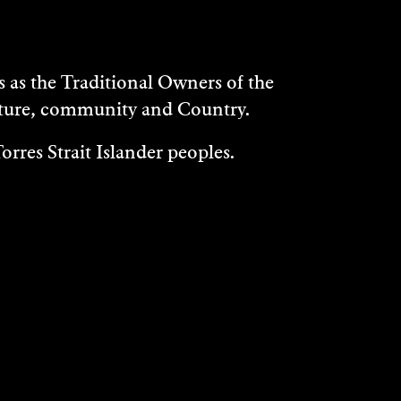
as the Traditional Owners of the
ulture, community and Country.
rres Strait Islander peoples.
WHAT'S ON