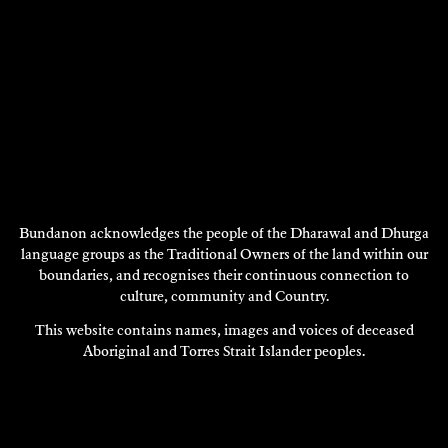
Bundanon acknowledges the people of the Dharawal and Dhurga
language groups as the Traditional Owners of the land within our
boundaries, and recognises their continuous connection to
DRUSILLA MODJESKA
Writing
culture, community and Country.
This website contains names, images and voices of deceased
2002
Aboriginal and Torres Strait Islander peoples.
DISCOVER
DISCOVER
MORE