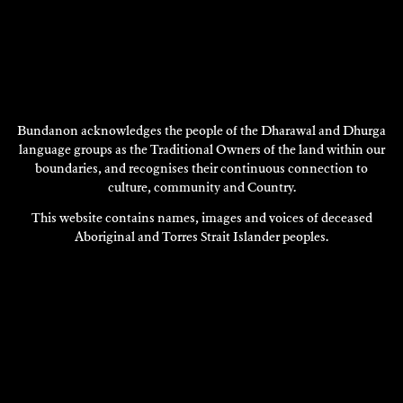
ALISON J BARTON
Writing
Bundanon acknowledges the people of the Dharawal and Dhurga
2025
language groups as the Traditional Owners of the land within our
DISCOVER
boundaries, and recognises their continuous connection to
culture, community and Country.
DISCOVER
This website contains names, images and voices of deceased
Aboriginal and Torres Strait Islander peoples.
MORE