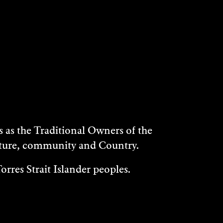
as the Traditional Owners of the
ulture, community and Country.
rres Strait Islander peoples.