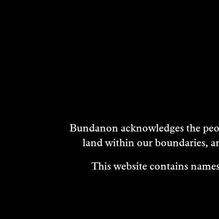
Bundanon acknowledges the peopl
land within our boundaries, a
This website contains names,