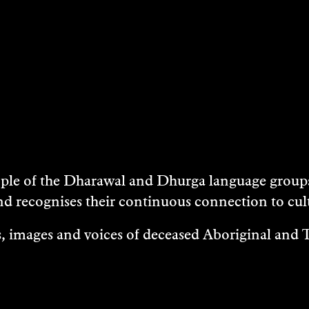
e of the Dharawal and Dhurga language groups 
nd recognises their continuous connection to c
 images and voices of deceased Aboriginal and To