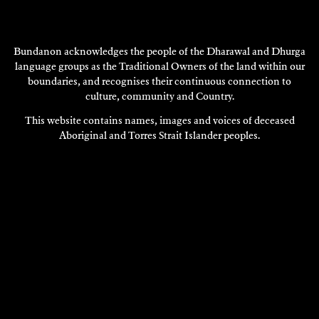
ALISON J BARTON
Writing
Bundanon acknowledges the people of the Dharawal and Dhurga
2025
language groups as the Traditional Owners of the land within our
DISCOVER
boundaries, and recognises their continuous connection to
culture, community and Country.
This website contains names, images and voices of deceased
Aboriginal and Torres Strait Islander peoples.
IAN THOMAS
Visual Art
2025
DISCOVER
JONATHAN KAY
Moving Image