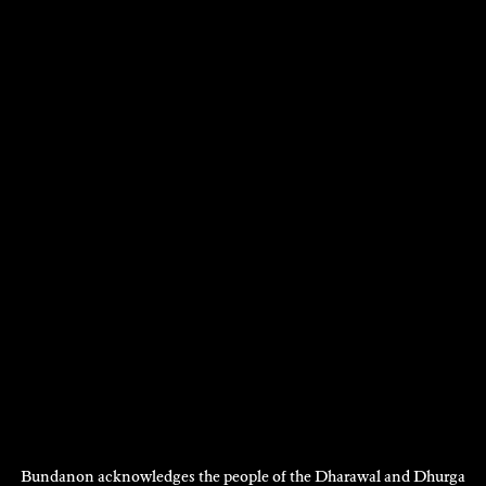
DIANE FAHEY
Poetry
2009
DISCOVER
DISCOVER
MORE
Bundanon acknowledges the people of the Dharawal and Dhurga