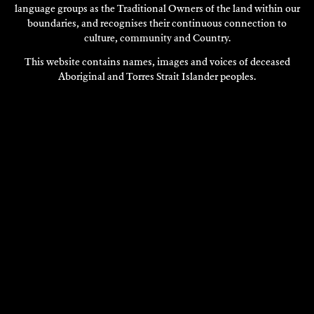
language groups as the Traditional Owners of the land within our
boundaries, and recognises their continuous connection to
culture, community and Country.
This website contains names, images and voices of deceased
Aboriginal and Torres Strait Islander peoples.
VISIT