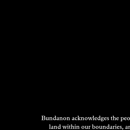
RELATED ARTI
Bundanon acknowledges the peopl
land within our boundaries, a