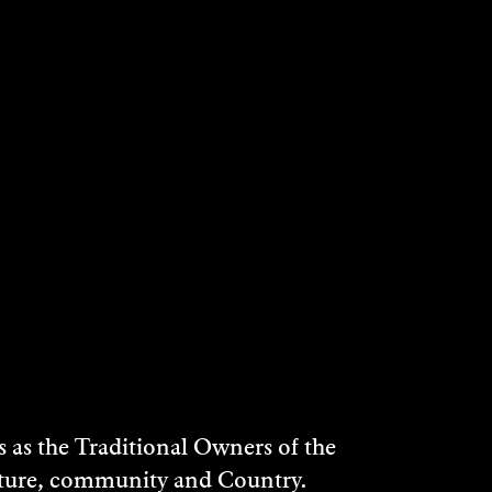
as the Traditional Owners of the
ulture, community and Country.