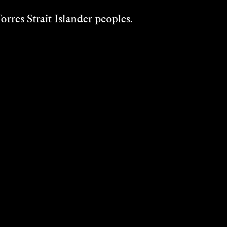
rres Strait Islander peoples.
ETZ