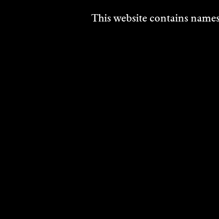
This website contains names,
THANH TAM CAO
DAVI
JOY
Visual Art
HIN
2025
Movin
DISCOVER
2025
DISCO