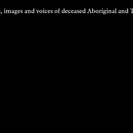
 images and voices of deceased Aboriginal and To
D HAINES &
SARA MORAW
CE
Research
TERDING
2025
g Image
DISCOVER
VER