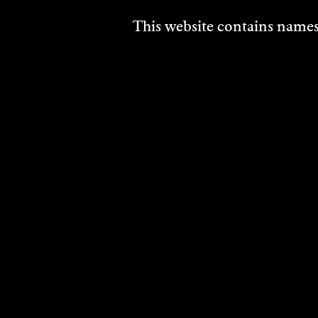
Draw
This website contains names,
2024
DISCO
ANNE
BUCKINGHAM
Multi Disciplinary
2024
DISCOVER