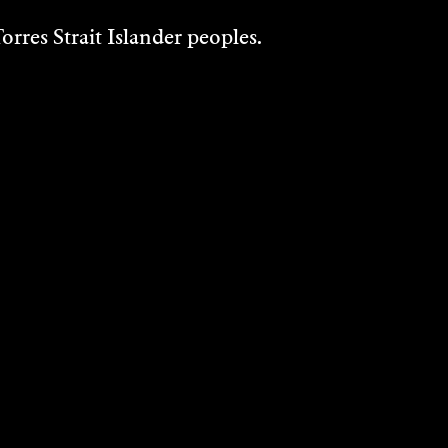
rres Strait Islander peoples.
E
KAT SHAPIRO
M
WOOD AND
KELLY AUSTIN
Multi Disciplinary
2024