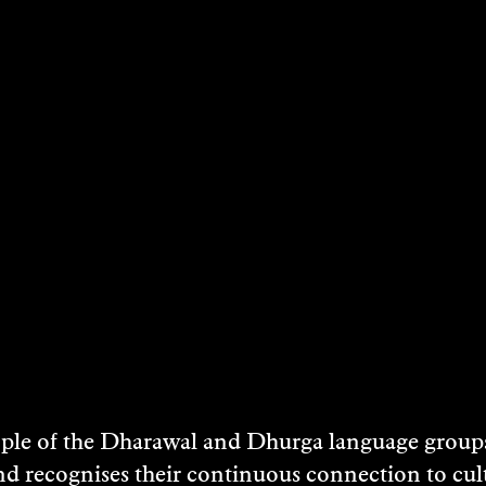
STS
NEY
e of the Dharawal and Dhurga language groups 
MAHON
nd recognises their continuous connection to c