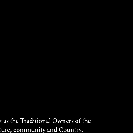
as the Traditional Owners of the
ulture, community and Country.