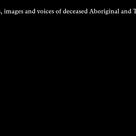
ing
 images and voices of deceased Aboriginal and To
VER
DANIEL MUDI
CUNNINGHA
Research
2024
DISCOVER