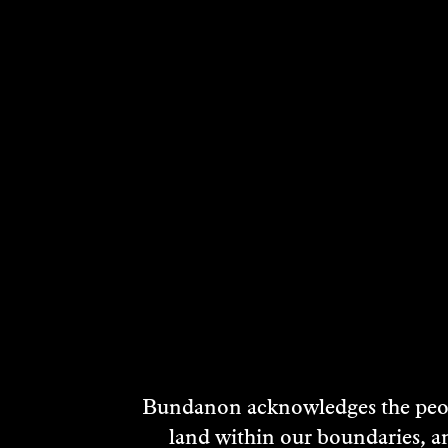
RELATED ARTI
SID
Bundanon acknowledges the peopl
MC
land within our boundaries, a