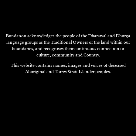
KATHRYN HEYMAN 2017
Fiction
2017
Bundanon acknowledges the people of the Dharawal and Dhurga
DISCOVER
language groups as the Traditional Owners of the land within our
boundaries, and recognises their continuous connection to
culture, community and Country.
DISCOVER
MORE
This website contains names, images and voices of deceased
Aboriginal and Torres Strait Islander peoples.