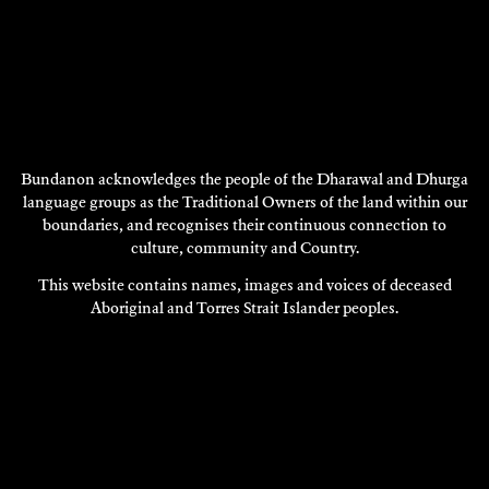
Bundanon acknowledges the people of the Dharawal and Dhurga
ELIXER
language groups as the Traditional Owners of the land within our
2010
boundaries, and recognises their continuous connection to
DISCOVER
culture, community and Country.
This website contains names, images and voices of deceased
DISCOVER
Aboriginal and Torres Strait Islander peoples.
MORE