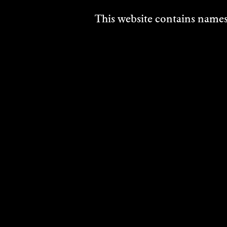
This website contains names,