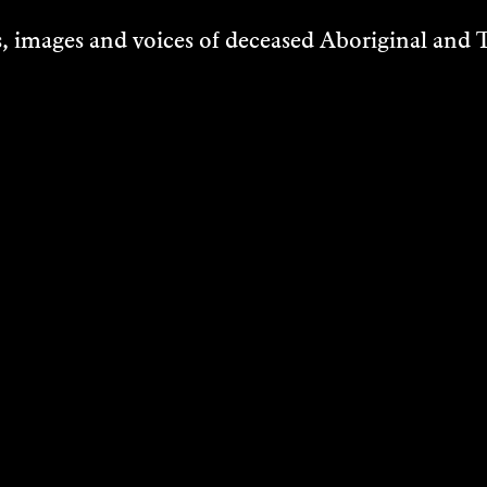
 images and voices of deceased Aboriginal and To