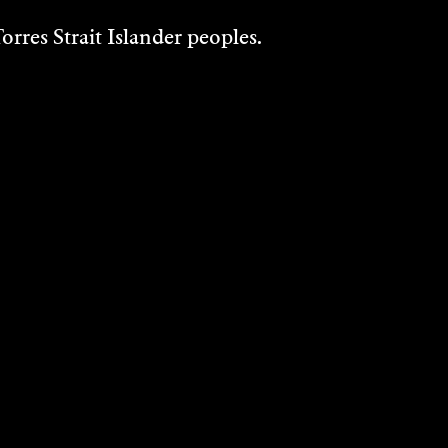
rres Strait Islander peoples.