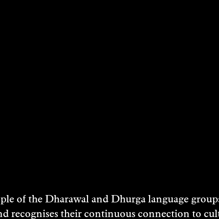
e of the Dharawal and Dhurga language groups 
nd recognises their continuous connection to c