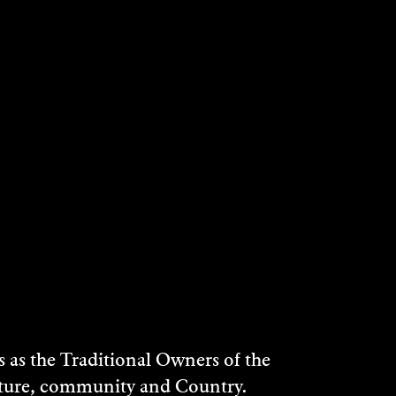
as the Traditional Owners of the
ulture, community and Country.