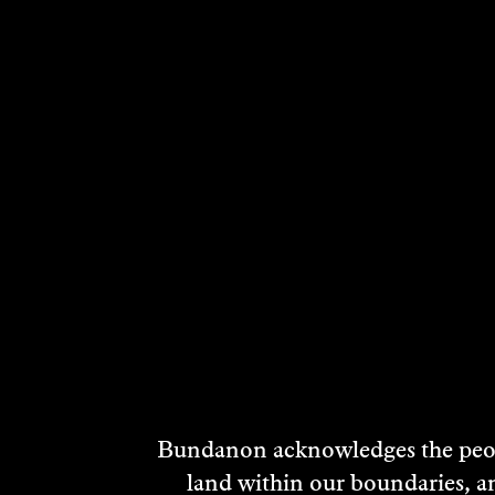
Bundanon acknowledges the peopl
land within our boundaries, a