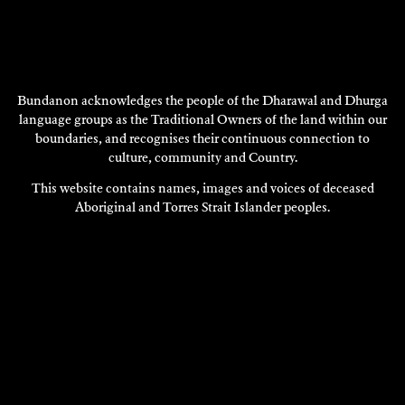
Bundanon acknowledges the people of the Dharawal and Dhurga
language groups as the Traditional Owners of the land within our
boundaries, and recognises their continuous connection to
culture, community and Country.
This website contains names, images and voices of deceased
Aboriginal and Torres Strait Islander peoples.
Make Good Festival
is proudly supported by the NSW
Government through its tourism and major events agency,
Destination NSW.