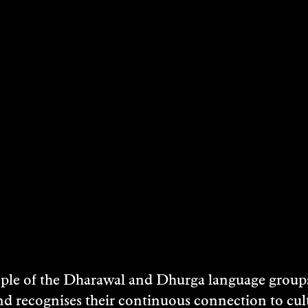
2 May 2026
3 May 2026
9 May 2026
10 May 2026
16 May 2026
17 May 2026
23 May 2026
24 May 2026
30 May 2026
e of the Dharawal and Dhurga language groups 
31 May 2026
nd recognises their continuous connection to c