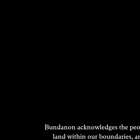
Bundanon acknowledges the peopl
land within our boundaries, a