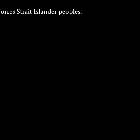
rres Strait Islander peoples.