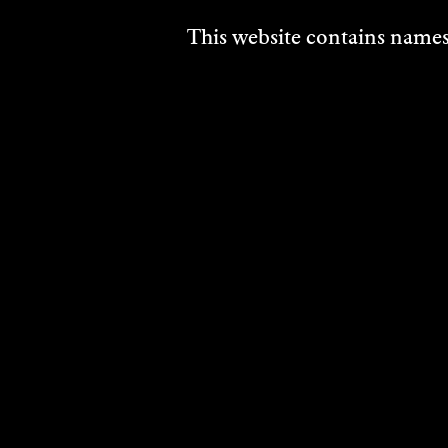
This website contains names,