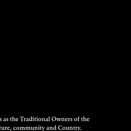
as the Traditional Owners of the
ulture, community and Country.