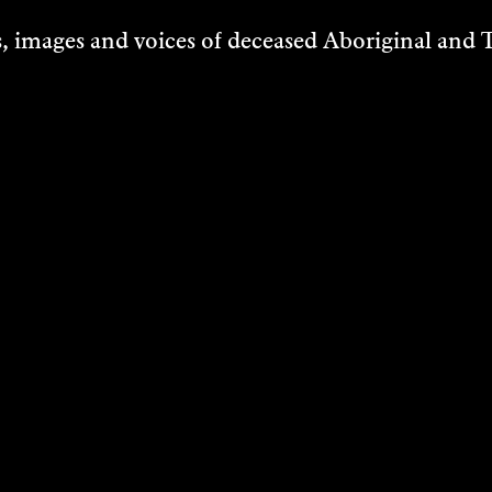
6 June 2026
 images and voices of deceased Aboriginal and To
7 June 2026
13 June 2026
14 June 2026
LOCATION
170 Riversdale Road, Bundanon