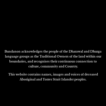
Bundanon acknowledges the people of the Dharawal and Dhurga
language groups as the Traditional Owners of the land within our
boundaries, and recognises their continuous connection to
culture, community and Country.
This website contains names, images and voices of deceased
Aboriginal and Torres Strait Islander peoples.