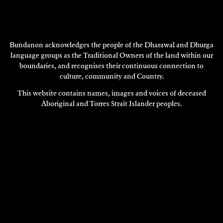
Bundanon acknowledges the people of the Dharawal and Dhurga
language groups as the Traditional Owners of the land within our
boundaries, and recognises their continuous connection to
VISIT
culture, community and Country.
This website contains names, images and voices of deceased
Aboriginal and Torres Strait Islander peoples.