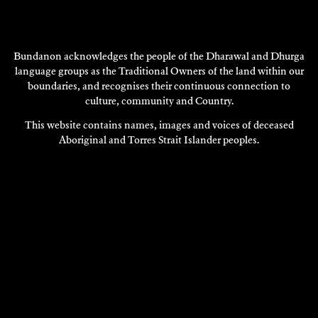
Bundanon acknowledges the people of the Dharawal and Dhurga
language groups as the Traditional Owners of the land within our
boundaries, and recognises their continuous connection to
culture, community and Country.
This website contains names, images and voices of deceased
Make Good Festival
is proudly supported by the NSW
Aboriginal and Torres Strait Islander peoples.
Government through its tourism and major events agency,
Destination NSW.