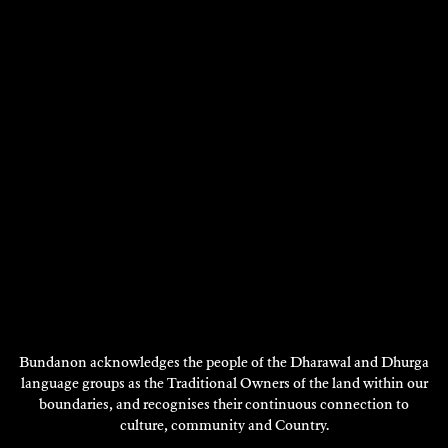
CAMILLE LADDAWAN
Visual Art - 2023
DISCOVER
Showing 73 - 84 of 1765 results
Previous
Next
1
…
5
6
7
8
9
…
148
Page
Page
DISCOVER
MORE
Bundanon acknowledges the people of the Dharawal and Dhurga
language groups as the Traditional Owners of the land within our
boundaries, and recognises their continuous connection to
culture, community and Country.