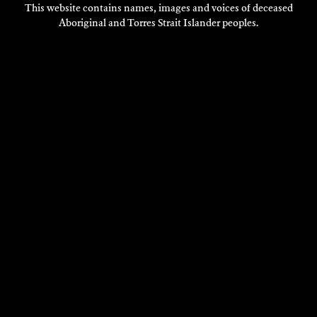
This website contains names, images and voices of deceased
Aboriginal and Torres Strait Islander peoples.
VISIT