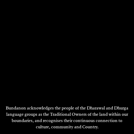
BROOK ANDREW
CHARLOTTE WOOD
Visual Art - 2002
Writing - 2002
DISCOVER
DISCOVER
Showing 13 - 24 of 127 results
Previous
Next
1
2
3
4
…
11
Page
Page
DISCOVER
MORE
Bundanon acknowledges the people of the Dharawal and Dhurga
language groups as the Traditional Owners of the land within our
boundaries, and recognises their continuous connection to
culture, community and Country.