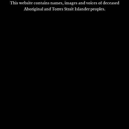
This website contains names, images and voices of deceased
Aboriginal and Torres Strait Islander peoples.
VISIT