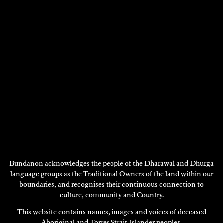
Showing 13 - 24 of 97 results
Previous
Next
1
2
3
4
…
9
Page
Page
DISCOVER
MORE
Bundanon acknowledges the people of the Dharawal and Dhurga
language groups as the Traditional Owners of the land within our
boundaries, and recognises their continuous connection to
culture, community and Country.
This website contains names, images and voices of deceased
Aboriginal and Torres Strait Islander peoples.