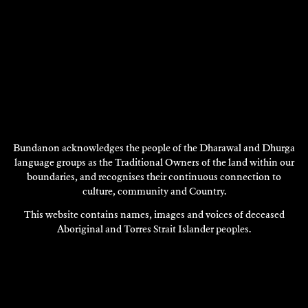
NAT RANDALL
Performance
2018
DISCOVER
Bundanon acknowledges the people of the Dharawal and Dhurga
language groups as the Traditional Owners of the land within our
boundaries, and recognises their continuous connection to
culture, community and Country.
This website contains names, images and voices of deceased
Aboriginal and Torres Strait Islander peoples.