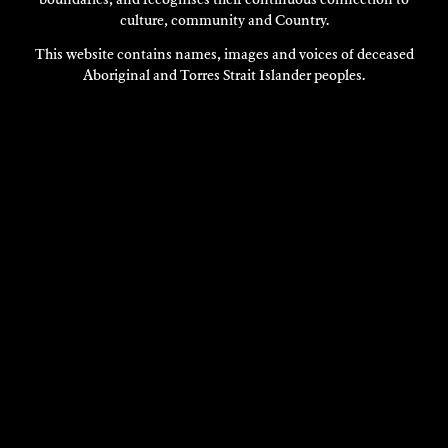
boundaries, and recognises their continuous connection to
culture, community and Country.
This website contains names, images and voices of deceased
Aboriginal and Torres Strait Islander peoples.
VISIT