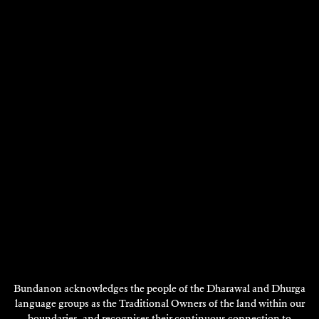
LIV GRONLUND
Visual Art
2011
DISCOVER
DISCOVER
MORE
Bundanon acknowledges the people of the Dharawal and Dhurga
language groups as the Traditional Owners of the land within our