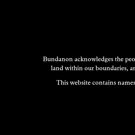
DISCOVER
MORE
Bundanon acknowledges the peopl
land within our boundaries, a
This website contains names,