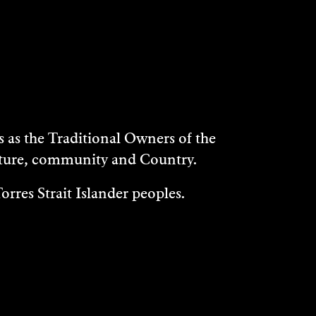
as the Traditional Owners of the
ulture, community and Country.
rres Strait Islander peoples.