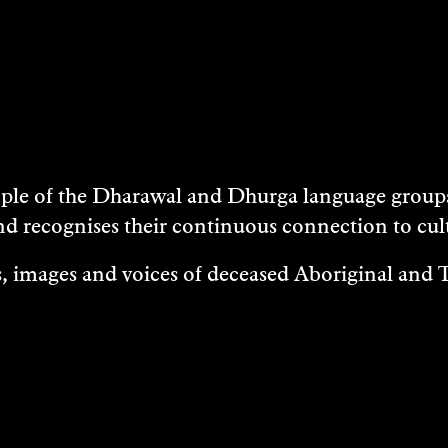
e of the Dharawal and Dhurga language groups 
nd recognises their continuous connection to c
 images and voices of deceased Aboriginal and To