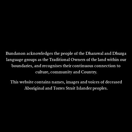
BRENDA L. CROFT
Bundanon acknowledges the people of the Dharawal and Dhurga
Research
language groups as the Traditional Owners of the land within our
boundaries, and recognises their continuous connection to
2013
culture, community and Country.
DISCOVER
This website contains names, images and voices of deceased
Aboriginal and Torres Strait Islander peoples.
DISCOVER
MORE