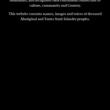
boundaries, and recognises their continuous connection to
culture, community and Country.
This website contains names, images and voices of deceased
Aboriginal and Torres Strait Islander peoples.
CHRIS BENNIE
Visual Art
2015
DISCOVER
DISCOVER
MORE