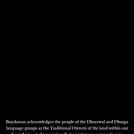
JACQUELINE DRINKALL
2013
DISCOVER
Bundanon acknowledges the people of the Dharawal and Dhurga
language groups as the Traditional Owners of the land within our