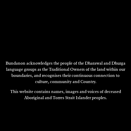
Bundanon acknowledges the people of the Dharawal and Dhurga
language groups as the Traditional Owners of the land within our
boundaries, and recognises their continuous connection to
VALESKA SIDDALL
culture, community and Country.
1997
This website contains names, images and voices of deceased
DISCOVER
Aboriginal and Torres Strait Islander peoples.
DISCOVER
MORE