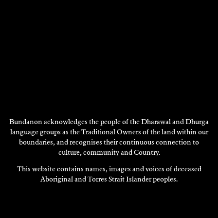
Bundanon acknowledges the people of the Dharawal and Dhurga
language groups as the Traditional Owners of the land within our
boundaries, and recognises their continuous connection to
ALEXANDRA PEARCE
culture, community and Country.
Visual Art
This website contains names, images and voices of deceased
1997
Aboriginal and Torres Strait Islander peoples.
DISCOVER