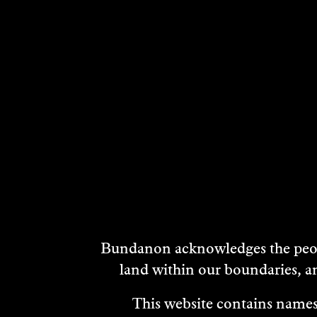
NIKKI
SON
EASTERBROOK
AND
JOH
Visual Art
Musi
2022
2022
DISCOVER
DISCO
DISCOVER
Bundanon acknowledges the peopl
MORE
land within our boundaries, a
This website contains names,