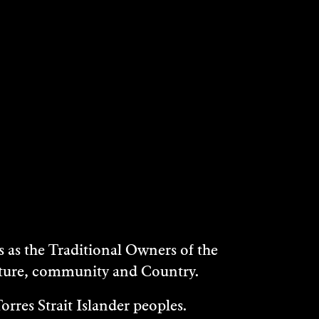
NES
HARRY COOK &
CLAIRE CROSS
Music/Sound
2022
DISCOVER
as the Traditional Owners of the
ulture, community and Country.
rres Strait Islander peoples.