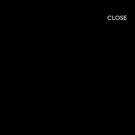
OPEN
OPEN
SEARCH
MENU
CLOSE
MODAL
MOD