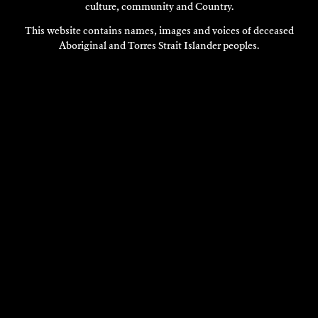
culture, community and Country.
This website contains names, images and voices of deceased
Aboriginal and Torres Strait Islander peoples.
TALYA RUBIN
Performance Art
2022
DISCOVER
DISCOVER
MORE