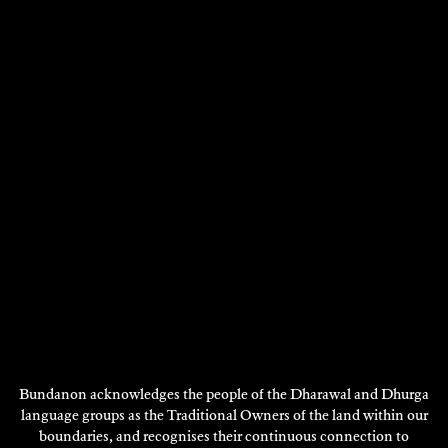
2022
DISCOVER
Bundanon acknowledges the people of the Dharawal and Dhurga
language groups as the Traditional Owners of the land within our
boundaries, and recognises their continuous connection to