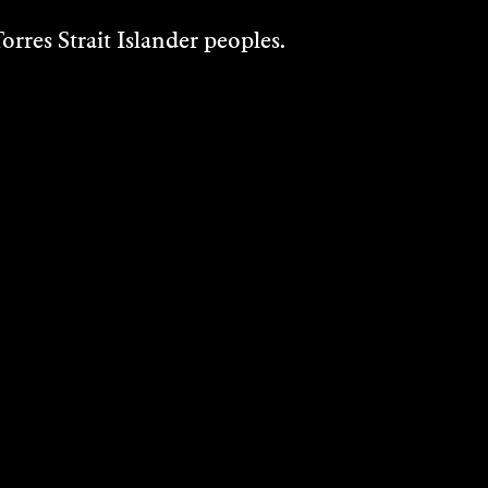
THE HOUSE THAT
rres Strait Islander peoples.
DAN BUILT
Music/Sound
2023
DISCOVER