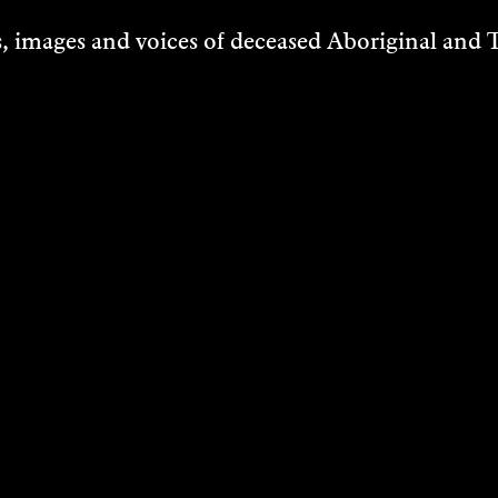
IRE ZORN
JON BUTT
 images and voices of deceased Aboriginal and To
ng
Sound Art
2023
VER
DISCOVER