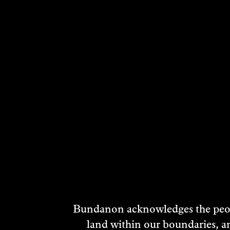
RELATED ARTI
Bundanon acknowledges the peopl
land within our boundaries, a