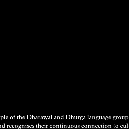
STS
e of the Dharawal and Dhurga language groups 
nd recognises their continuous connection to c