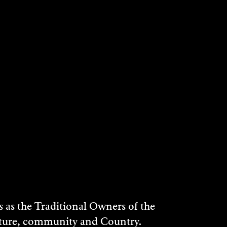
as the Traditional Owners of the
ulture, community and Country.