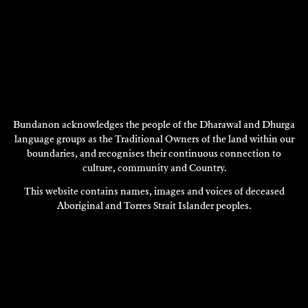
Bundanon acknowledges the people of the Dharawal and Dhurga
language groups as the Traditional Owners of the land within our
DANIEL MONKS
boundaries, and recognises their continuous connection to
2014
culture, community and Country.
DISCOVER
This website contains names, images and voices of deceased
Aboriginal and Torres Strait Islander peoples.
DISCOVER
MORE