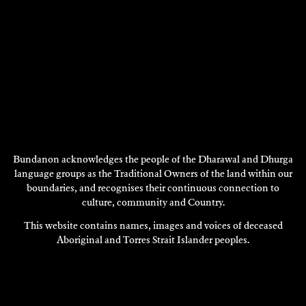
Bundanon acknowledges the people of the Dharawal and Dhurga
language groups as the Traditional Owners of the land within our
boundaries, and recognises their continuous connection to
PAUL NEWTON
Visual Art
culture, community and Country.
This website contains names, images and voices of deceased
1994
Aboriginal and Torres Strait Islander peoples.
DISCOVER
DISCOVER
MORE