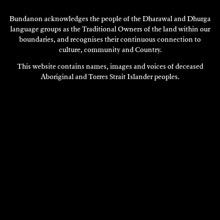
Bundanon acknowledges the people of the Dharawal and Dhurga
language groups as the Traditional Owners of the land within our
boundaries, and recognises their continuous connection to
culture, community and Country.
This website contains names, images and voices of deceased
ALEXANDRA (XANI) KOLAC
Aboriginal and Torres Strait Islander peoples.
Music/Sound
2026
DISCOVER