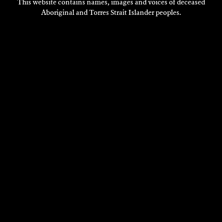
This website contains names, images and voices of deceased
Aboriginal and Torres Strait Islander peoples.
LACHLAN VERCOE
Composition
2015
DISCOVER
DISCOVER
MORE