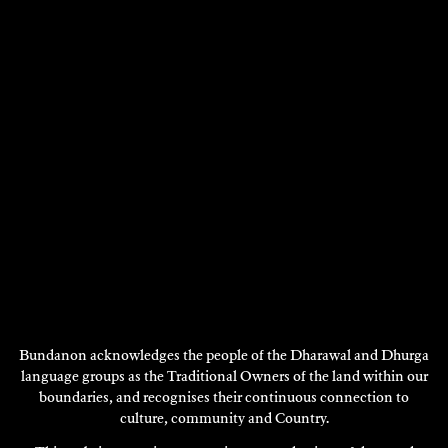
Bundanon acknowledges the people of the Dharawal and Dhurga
language groups as the Traditional Owners of the land within our
boundaries, and recognises their continuous connection to
culture, community and Country.