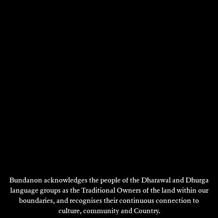
Choreography, Dance,
Choreography, Research -
Performance - 2018
2018
DISCOVER
DISCOVER
Showing 1 - 12 of 46 results
Next
1
2
3
4
Page
DISCOVER
MORE
Bundanon acknowledges the people of the Dharawal and Dhurga
language groups as the Traditional Owners of the land within our
boundaries, and recognises their continuous connection to
culture, community and Country.