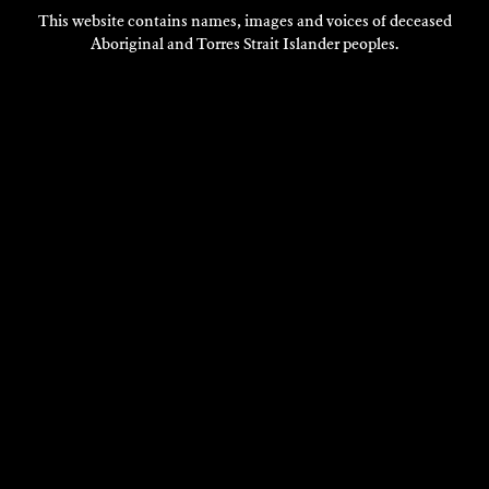
This website contains names, images and voices of deceased
Aboriginal and Torres Strait Islander peoples.
VISIT