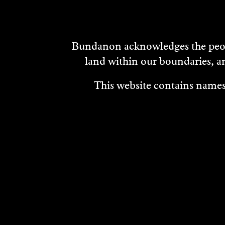
Bundanon acknowledges the peopl
land within our boundaries, a
This website contains names,
VISIT
ABOUT
MEDIA REL