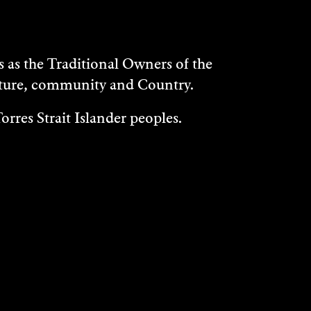
as the Traditional Owners of the
ulture, community and Country.
rres Strait Islander peoples.
WHAT'S ON