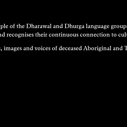
e of the Dharawal and Dhurga language groups 
nd recognises their continuous connection to c
 images and voices of deceased Aboriginal and To
EXHIBITIONS
EASES