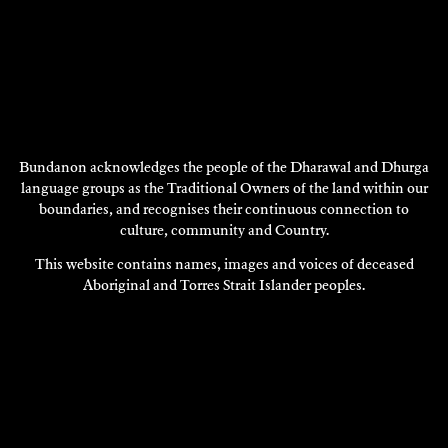
2020
DISCOVER
JESS LUCAS
Visual Art
Bundanon acknowledges the people of the Dharawal and Dhurga
language groups as the Traditional Owners of the land within our
2011
boundaries, and recognises their continuous connection to
DISCOVER
culture, community and Country.
This website contains names, images and voices of deceased
DISCOVER
Aboriginal and Torres Strait Islander peoples.
MORE