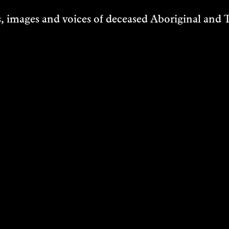
 images and voices of deceased Aboriginal and To
STS