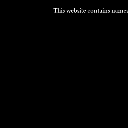
This website contains names,
RELATED ARTI