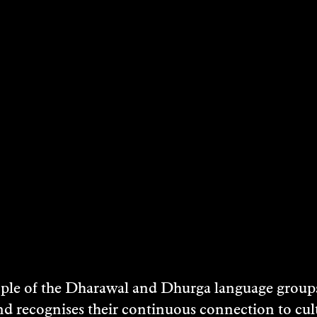
e of the Dharawal and Dhurga language groups 
nd recognises their continuous connection to c