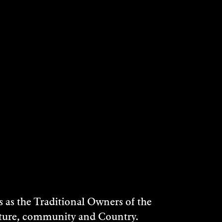
as the Traditional Owners of the
ulture, community and Country.