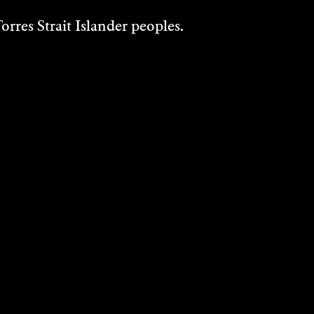
rres Strait Islander peoples.