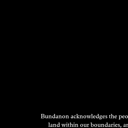
Bundanon acknowledges the peopl
land within our boundaries, a