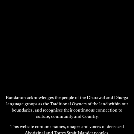
Bundanon acknowledges the people of the Dharawal and Dhurga
language groups as the Traditional Owners of the land within our
boundaries, and recognises their continuous connection to
culture, community and Country.
This website contains names, images and voices of deceased
Aboriginal and Torres Strait Islander peoples.